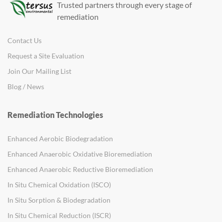
Trusted partners through every stage of
remediation
Contact Us
Request a Site Evaluation
Join Our Mailing List
Blog / News
Remediation Technologies
Enhanced Aerobic Biodegradation
Enhanced Anaerobic Oxidative Bioremediation
Enhanced Anaerobic Reductive Bioremediation
In Situ Chemical Oxidation (ISCO)
In Situ Sorption & Biodegradation
In Situ Chemical Reduction (ISCR)