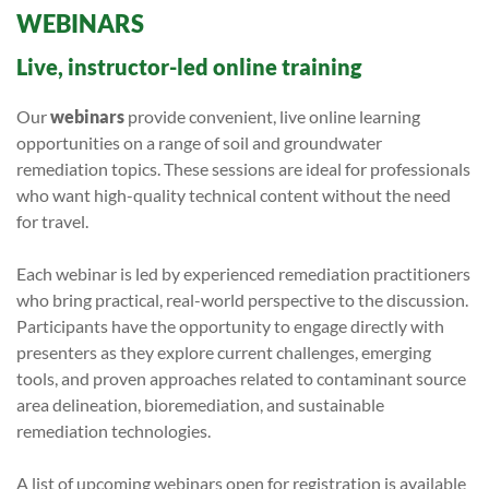
WEBINARS
Live, instructor-led online training
Our
webinars
provide convenient, live online learning
opportunities on a range of soil and groundwater
remediation topics. These sessions are ideal for professionals
who want high-quality technical content without the need
for travel.
Each webinar is led by experienced remediation practitioners
who bring practical, real-world perspective to the discussion.
Participants have the opportunity to engage directly with
presenters as they explore current challenges, emerging
tools, and proven approaches related to contaminant source
area delineation, bioremediation, and sustainable
remediation technologies.
A list of upcoming webinars open for registration is available