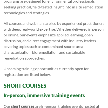
programs are designed for environmental professionals
seeking practical, field-tested insight into in situ remediation
technologies and strategies.
All courses and webinars are led by experienced practitioners
with deep, real-world expertise. Whether delivered in person
or online, our events emphasize applied learning, open
discussion, and direct engagement with industry leaders
covering topics such as contaminant source area
characterization, bioremediation, and sustainable
remediation approaches.
Upcoming training opportunities currently open for
registration are listed below.
SHORT COURSES
In-person, immersive training events
Our
short courses
are in-person training events hosted at