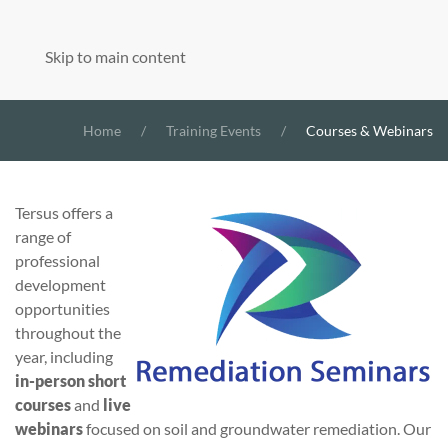
Skip to main content
Home
Training Events
Courses & Webinars
Tersus offers a
range of
professional
development
opportunities
throughout the
year, including
in-person short
courses
and
live
webinars
focused on soil and groundwater remediation. Our