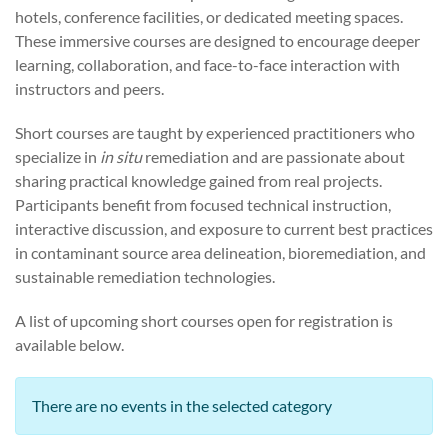
hotels, conference facilities, or dedicated meeting spaces.
These immersive courses are designed to encourage deeper
learning, collaboration, and face-to-face interaction with
instructors and peers.
Short courses are taught by experienced practitioners who
specialize in
in situ
remediation and are passionate about
sharing practical knowledge gained from real projects.
Participants benefit from focused technical instruction,
interactive discussion, and exposure to current best practices
in contaminant source area delineation, bioremediation, and
sustainable remediation technologies.
A list of upcoming short courses open for registration is
available below.
There are no events in the selected category