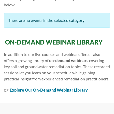
below.
There are no events in the selected category
ON-DEMAND WEBINAR LIBRARY
In addition to our live courses and webinars, Tersus also
offers a growing library of
on-demand webinars
covering
key soil and groundwater remediation topics. These recorded
sessions let you learn on your schedule while gaining
practical insight from experienced remediation practitioners.
👉
Explore Our On-Demand Webinar Library