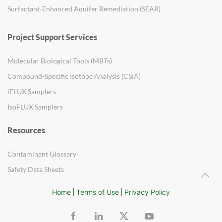
Surfactant-Enhanced Aquifer Remediation (SEAR)
Project Support Services
Molecular Biological Tools (MBTs)
Compound-Specific Isotope Analysis (CSIA)
iFLUX Samplers
IsoFLUX Samplers
Resources
Contaminant Glossary
Safety Data Sheets
Home
Terms of Use
Privacy Policy