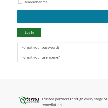
Remember me
Log In
Forgot your password?
Forgot your username?
Trusted partners through every stage of
remediation