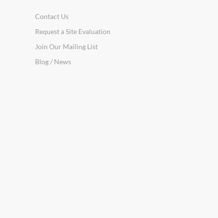
Contact Us
Request a Site Evaluation
Join Our Mailing List
Blog / News