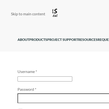
Skip to main content
ABOUT
PRODUCTS
PROJECT SUPPORT
RESOURCES
REQUE
Username
*
Password
*