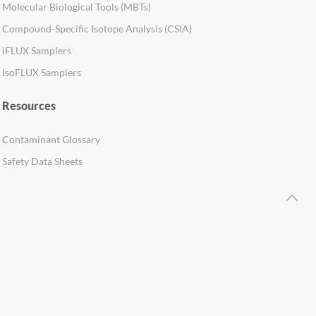
Molecular Biological Tools (MBTs)
Compound-Specific Isotope Analysis (CSIA)
iFLUX Samplers
IsoFLUX Samplers
Resources
Contaminant Glossary
Safety Data Sheets