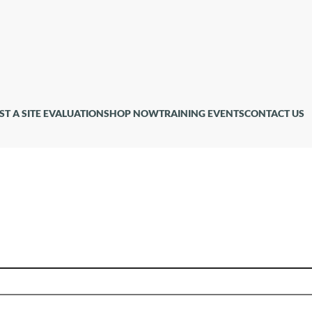
ST A SITE EVALUATION
SHOP NOW
TRAINING EVENTS
CONTACT US