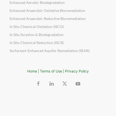
Enhanced Aerobic Biodegradation
Enhanced Anaerobic Oxidative Bioremediation
Enhanced Anaerobic Reductive Bioremediation
In Situ Chemical Oxidation (ISCO)
In Situ Sorption & Biodegradation
In Situ Chemical Reduction (ISCR)
Surfactant-Enhanced Aquifer Remediation (SEAR)
Home
Terms of Use
Privacy Policy