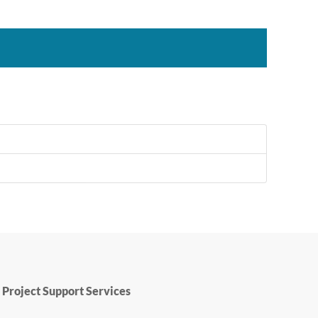
Project Support Services