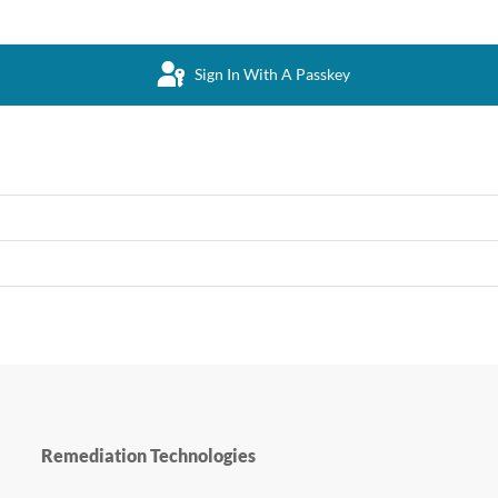
Sign In With A Passkey
Remediation Technologies